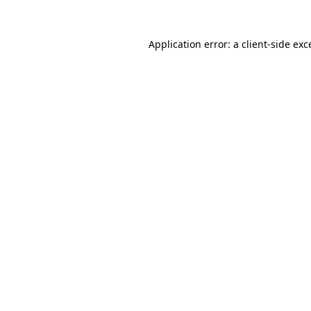
Application error: a
client
-side exc