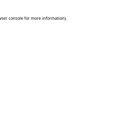
wser console
for more information).