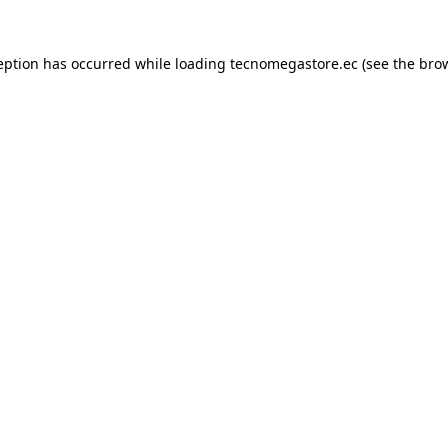
eption has occurred while loading
tecnomegastore.ec
(see the
bro