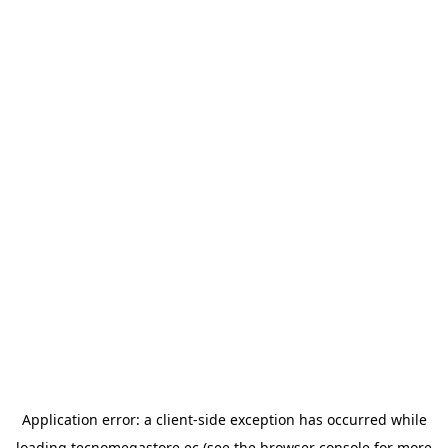
Application error: a
client
-side exception has occurred while
loading
tecnomegastore.ec
(see the
browser console
for more