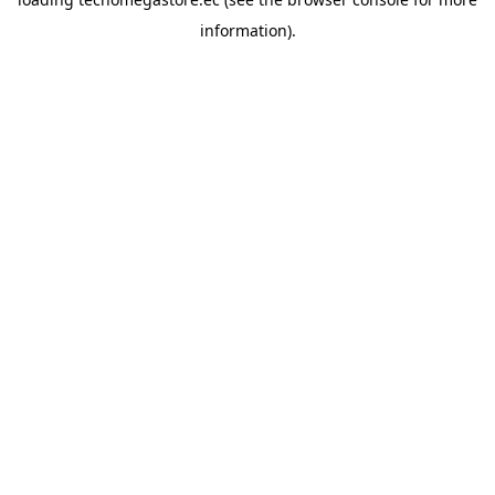
information).