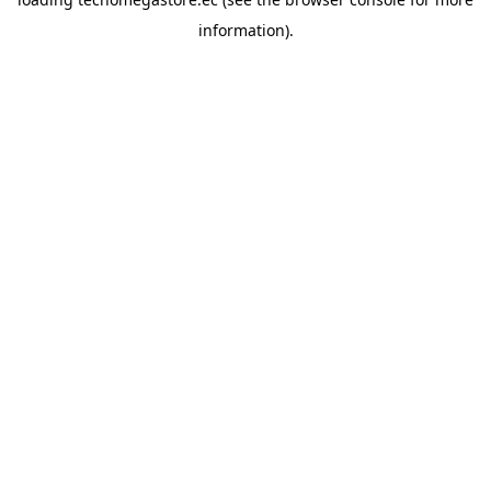
information).