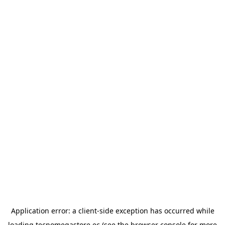
Application error: a
client
-side exception has occurred while
loading
tecnomegastore.ec
(see the
browser console
for more