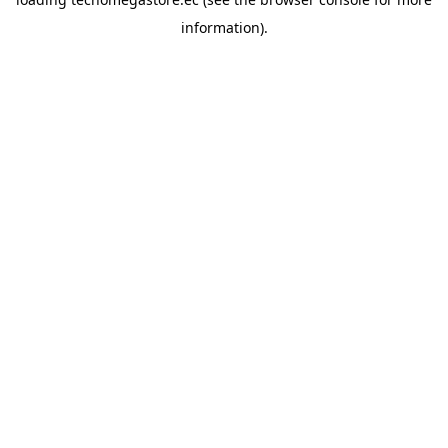
information).