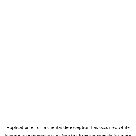
Application error: a
client
-side exception has occurred while
loading
tecnomegastore.ec
(see the
browser console
for more