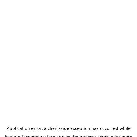
Application error: a
client
-side exception has occurred while
loading
tecnomegastore.ec
(see the
browser console
for more