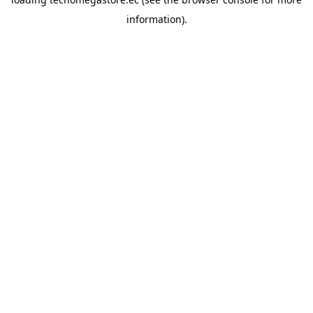
information).