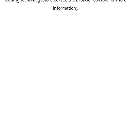
information).