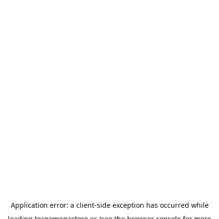
Application error: a
client
-side exception has occurred while
loading
tecnomegastore.ec
(see the
browser console
for more