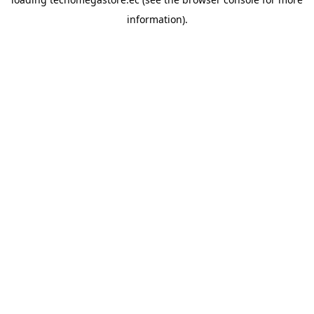
information).