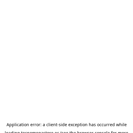
Application error: a
client
-side exception has occurred while
loading
tecnomegastore.ec
(see the
browser console
for more