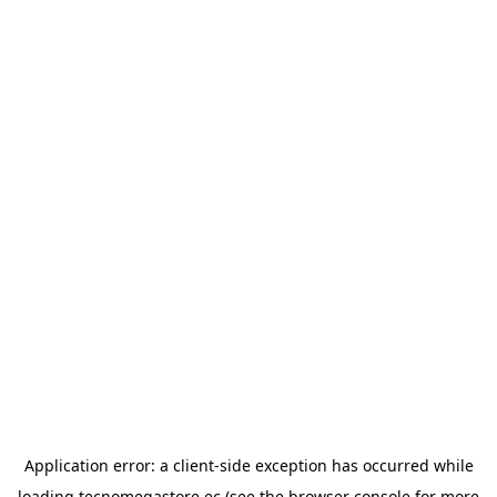
Application error: a
client
-side exception has occurred while
loading
tecnomegastore.ec
(see the
browser console
for more