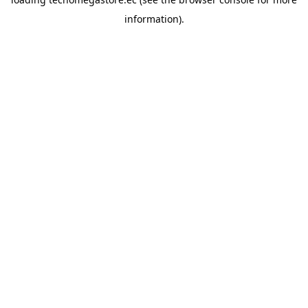
information).