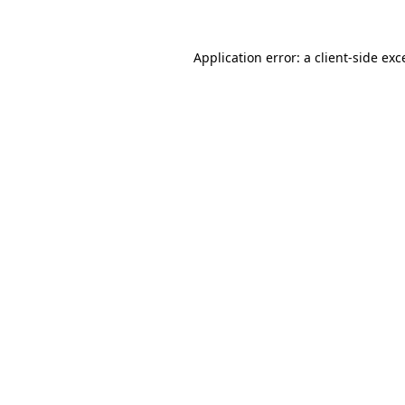
Application error: a
client
-side exc