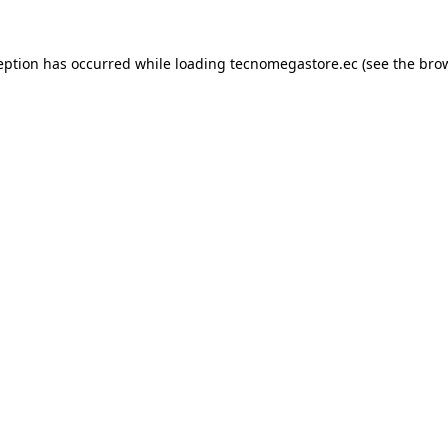
eption has occurred while loading
tecnomegastore.ec
(see the
bro