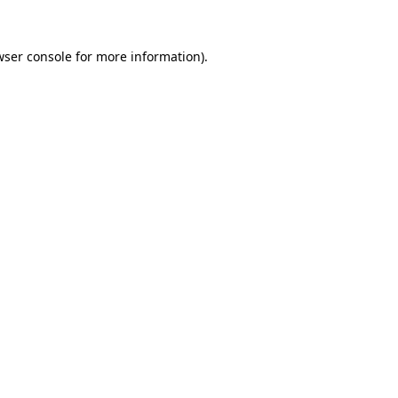
wser console
for more information).