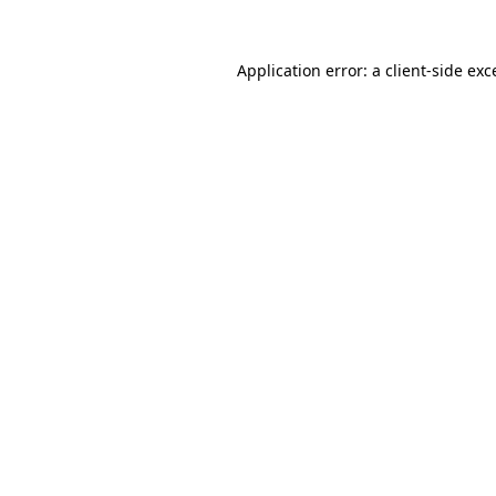
Application error: a
client
-side exc