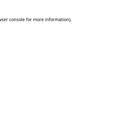
wser console
for more information).