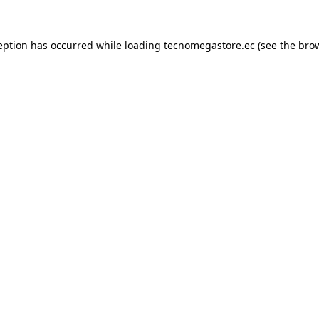
eption has occurred while loading
tecnomegastore.ec
(see the
bro