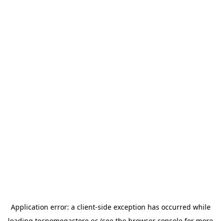
Application error: a
client
-side exception has occurred while
loading
tecnomegastore.ec
(see the
browser console
for more