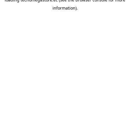
information).