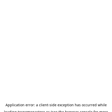
Application error: a
client
-side exception has occurred while
loading
tecnomegastore.ec
(see the
browser console
for more