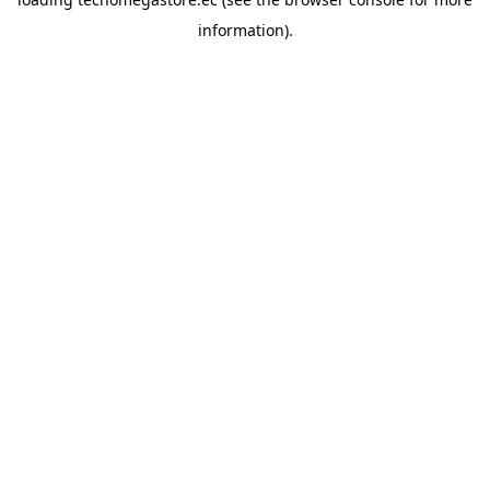
information).