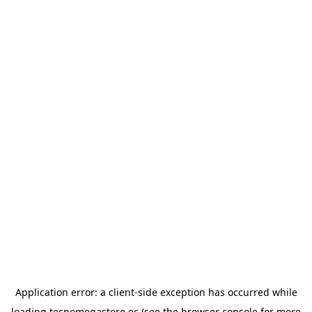
Application error: a
client
-side exception has occurred while
loading
tecnomegastore.ec
(see the
browser console
for more