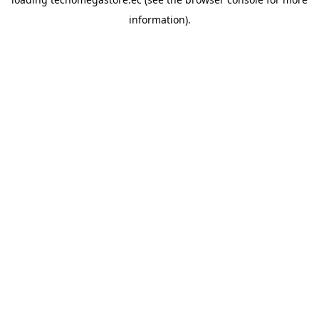
information).