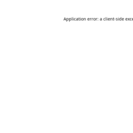
Application error: a
client
-side exc