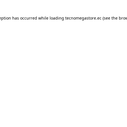
eption has occurred while loading
tecnomegastore.ec
(see the
bro