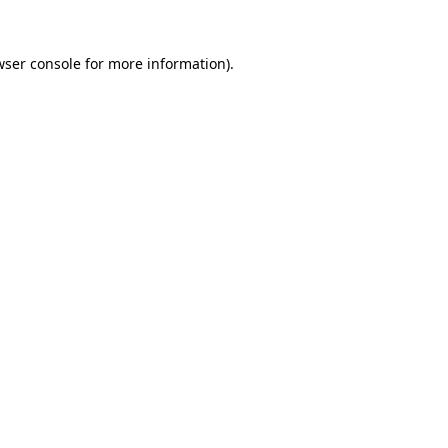
wser console
for more information).