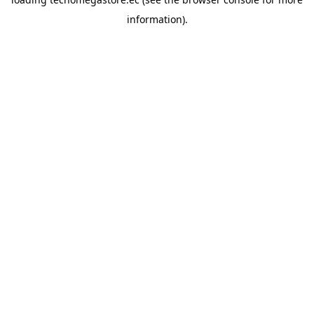
information).