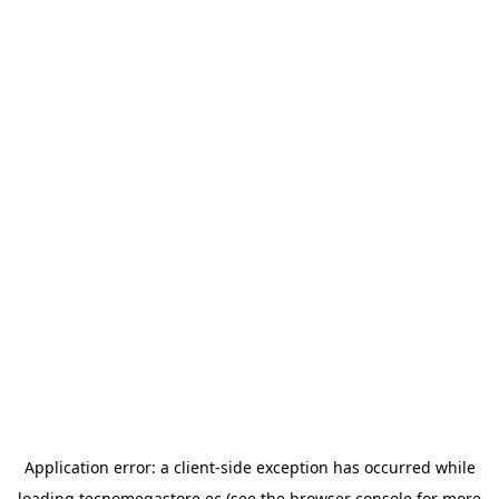
Application error: a
client
-side exception has occurred while
loading
tecnomegastore.ec
(see the
browser console
for more