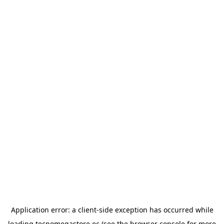
Application error: a
client
-side exception has occurred while
loading
tecnomegastore.ec
(see the
browser console
for more