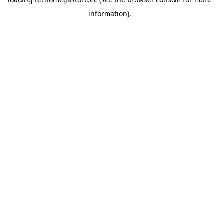
information).