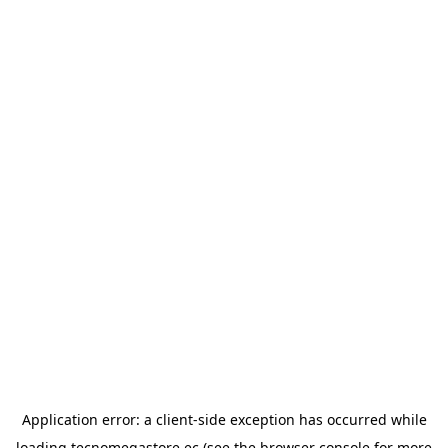
Application error: a
client
-side exception has occurred while
loading
tecnomegastore.ec
(see the
browser console
for more