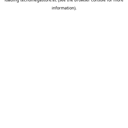
information).