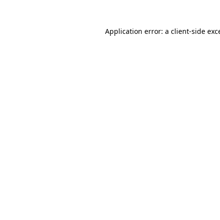
Application error: a
client
-side exc