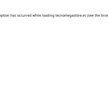
eption has occurred while loading
tecnomegastore.ec
(see the
bro