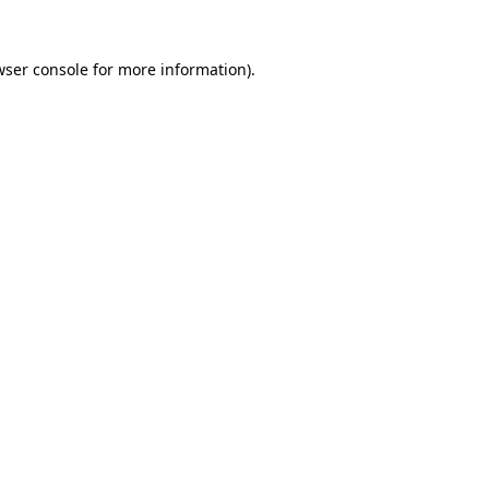
wser console
for more information).