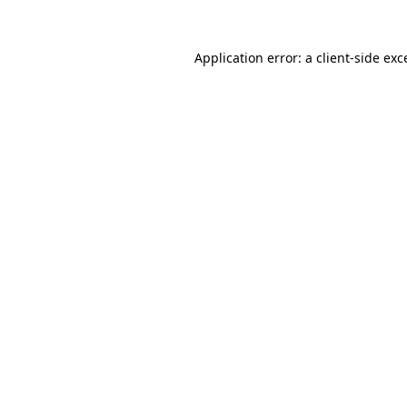
Application error: a
client
-side exc