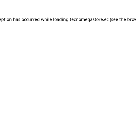
eption has occurred while loading
tecnomegastore.ec
(see the
bro