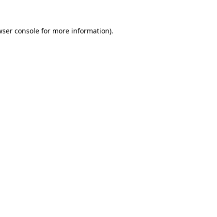
wser console
for more information).