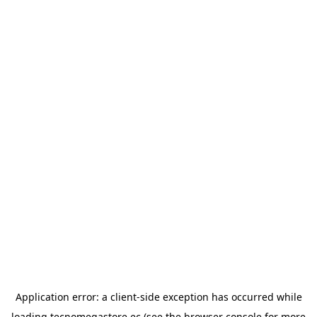
Application error: a
client
-side exception has occurred while
loading
tecnomegastore.ec
(see the
browser console
for more