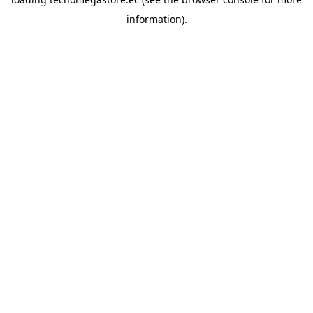
information).