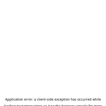
Application error: a
client
-side exception has occurred while
loading
tecnomegastore.ec
(see the
browser console
for more