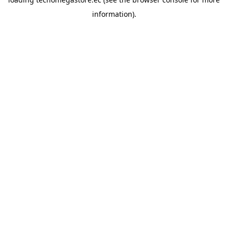
information).