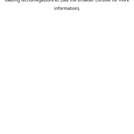
information).