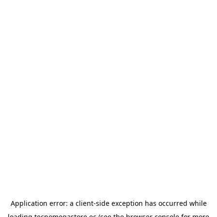
Application error: a
client
-side exception has occurred while
loading
tecnomegastore.ec
(see the
browser console
for more