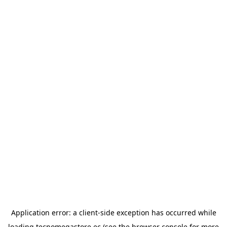
Application error: a
client
-side exception has occurred while
loading
tecnomegastore.ec
(see the
browser console
for more