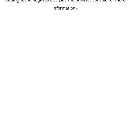
information).