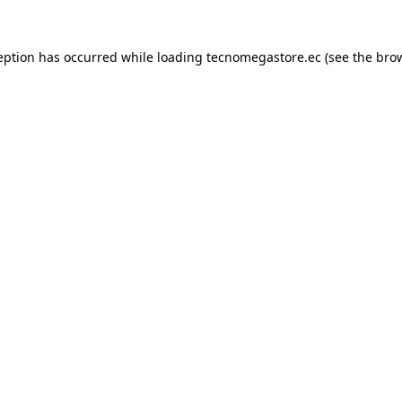
eption has occurred while loading
tecnomegastore.ec
(see the
bro