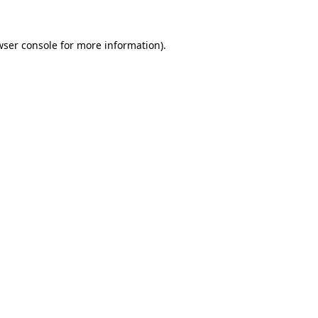
wser console
for more information).