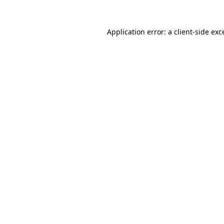
Application error: a
client
-side exc