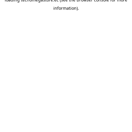
information).