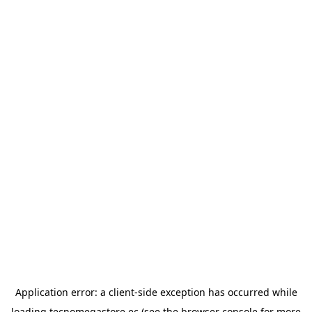
Application error: a
client
-side exception has occurred while
loading
tecnomegastore.ec
(see the
browser console
for more