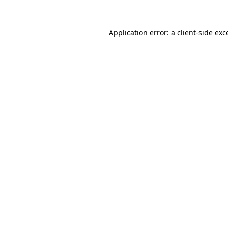
Application error: a
client
-side exc