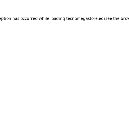
eption has occurred while loading
tecnomegastore.ec
(see the
bro