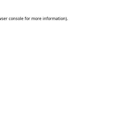
wser console
for more information).