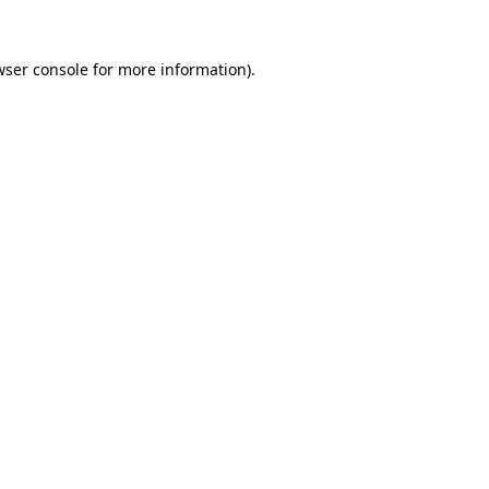
wser console
for more information).