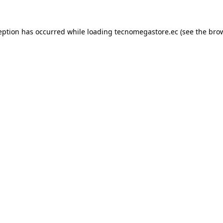
eption has occurred while loading
tecnomegastore.ec
(see the
bro