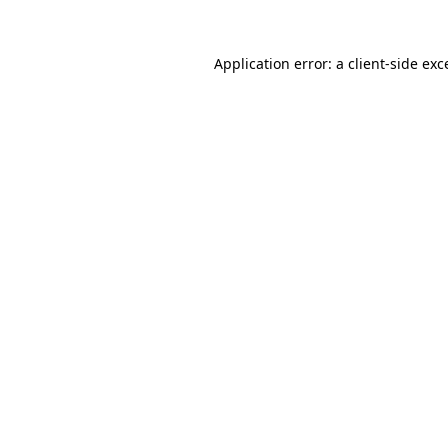
Application error: a
client
-side exc