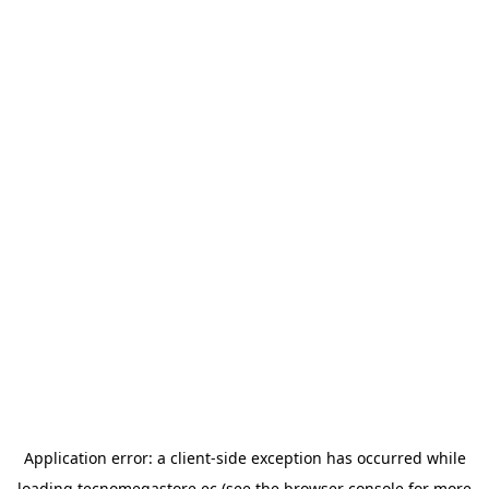
Application error: a
client
-side exception has occurred while
loading
tecnomegastore.ec
(see the
browser console
for more