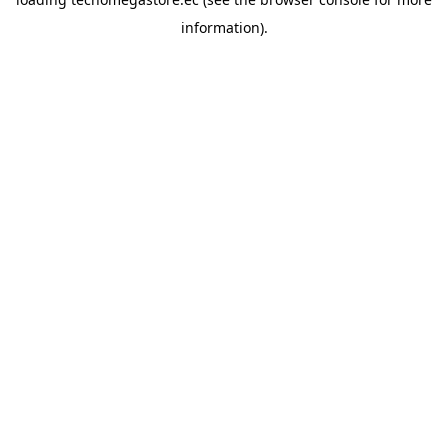
information).