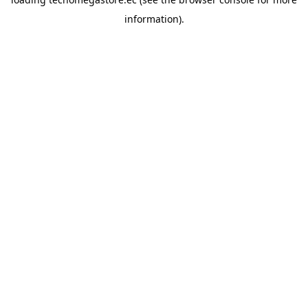
information).