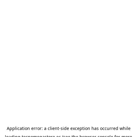
Application error: a
client
-side exception has occurred while
loading
tecnomegastore.ec
(see the
browser console
for more