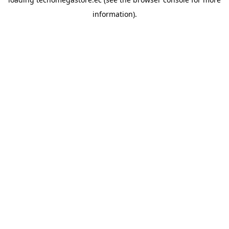
information).