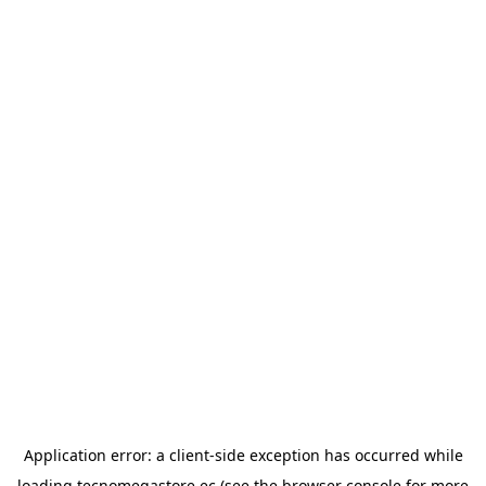
Application error: a
client
-side exception has occurred while
loading
tecnomegastore.ec
(see the
browser console
for more