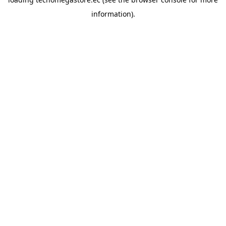
information).