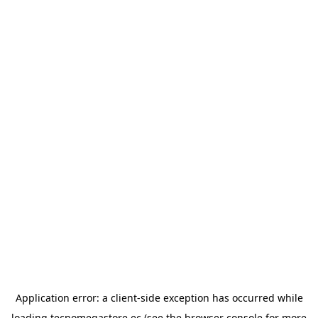
Application error: a
client
-side exception has occurred while
loading
tecnomegastore.ec
(see the
browser console
for more