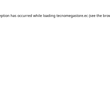
eption has occurred while loading
tecnomegastore.ec
(see the
bro