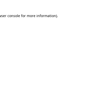
wser console
for more information).