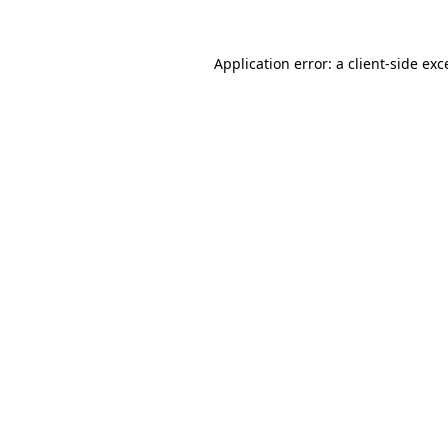
Application error: a
client
-side exc