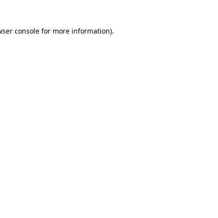
wser console
for more information).