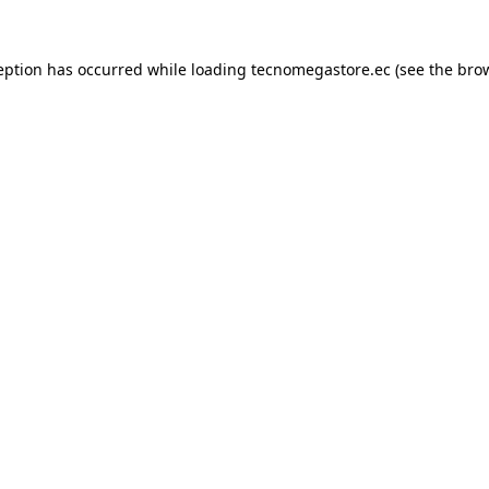
eption has occurred while loading
tecnomegastore.ec
(see the
bro