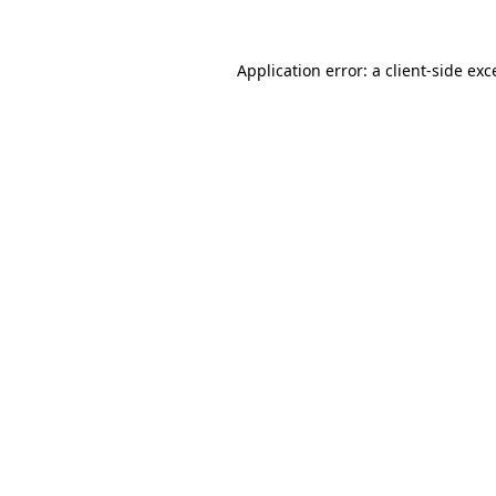
Application error: a
client
-side exc