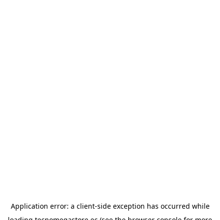
Application error: a
client
-side exception has occurred while
loading
tecnomegastore.ec
(see the
browser console
for more