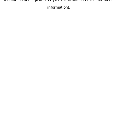
information).