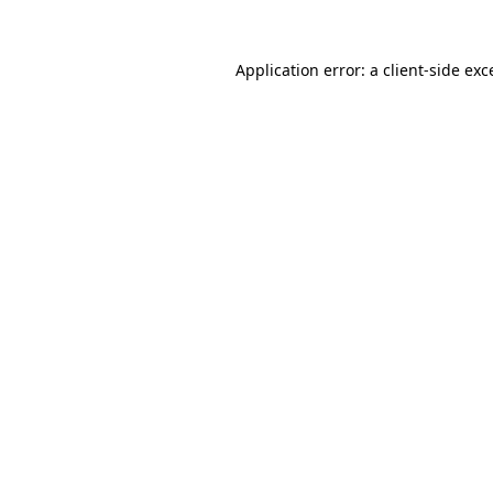
Application error: a
client
-side exc