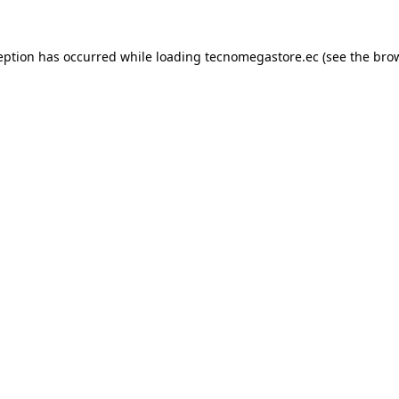
eption has occurred while loading
tecnomegastore.ec
(see the
bro