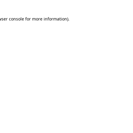
wser console
for more information).