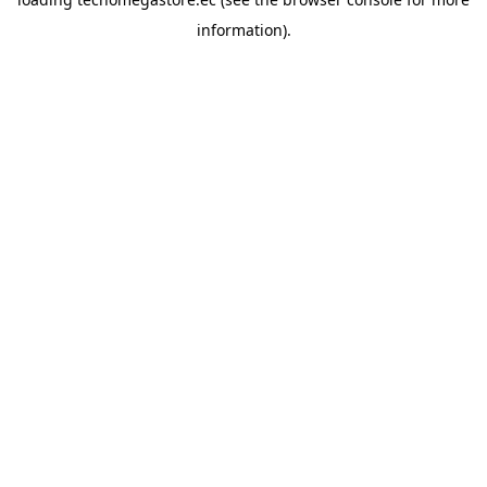
information).