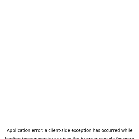
Application error: a
client
-side exception has occurred while
loading
tecnomegastore.ec
(see the
browser console
for more