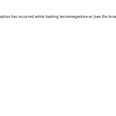
eption has occurred while loading
tecnomegastore.ec
(see the
bro