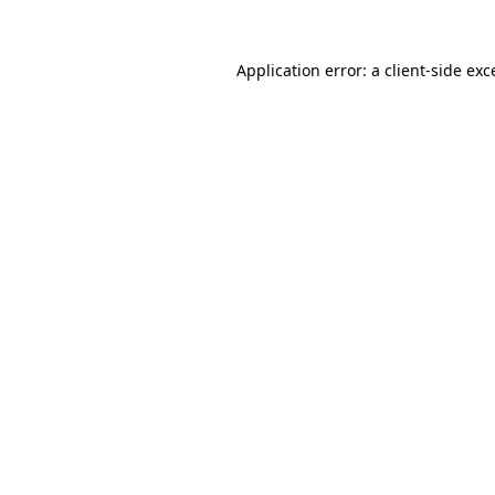
Application error: a
client
-side exc