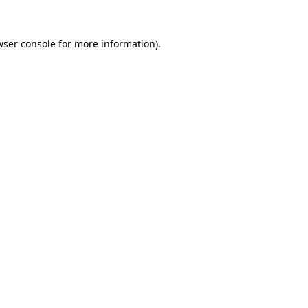
wser console
for more information).