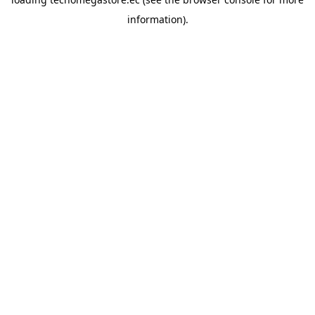
information).