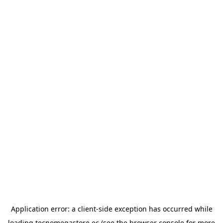
Application error: a
client
-side exception has occurred while
loading
tecnomegastore.ec
(see the
browser console
for more