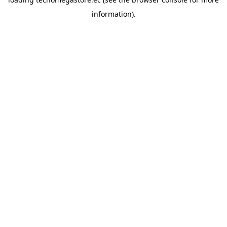
information).