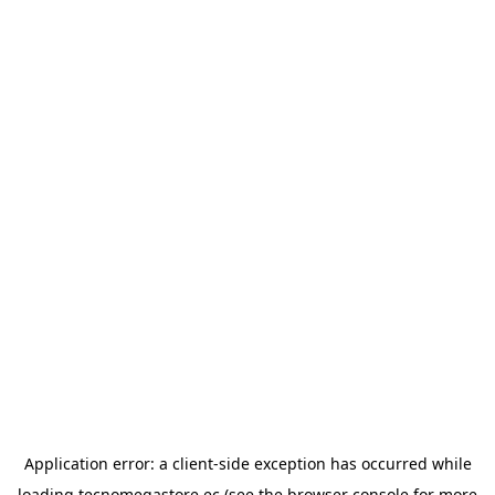
Application error: a
client
-side exception has occurred while
loading
tecnomegastore.ec
(see the
browser console
for more