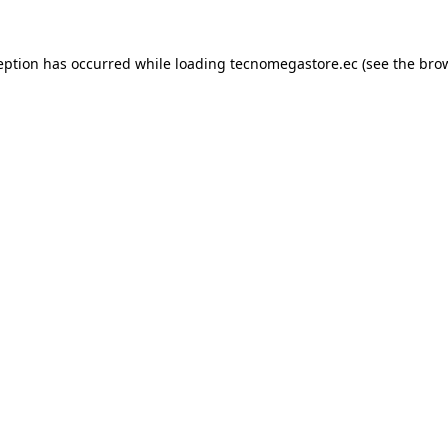
eption has occurred while loading
tecnomegastore.ec
(see the
bro