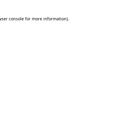
wser console
for more information).