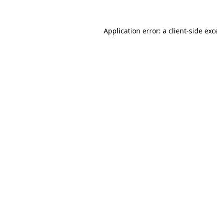
Application error: a
client
-side exc