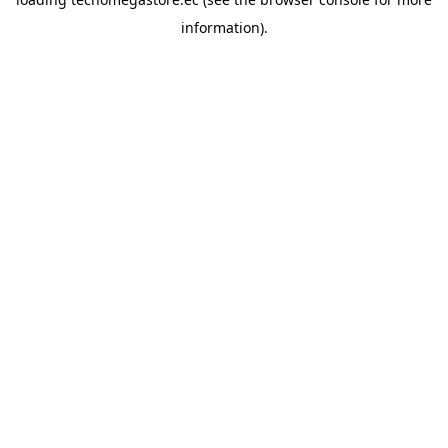
information).