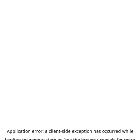
Application error: a
client
-side exception has occurred while
loading
tecnomegastore.ec
(see the
browser console
for more