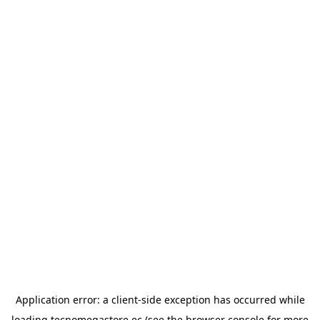
Application error: a
client
-side exception has occurred while
loading
tecnomegastore.ec
(see the
browser console
for more