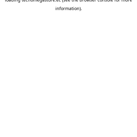
information).