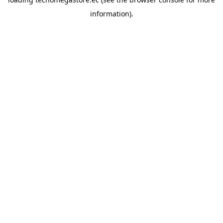
information).