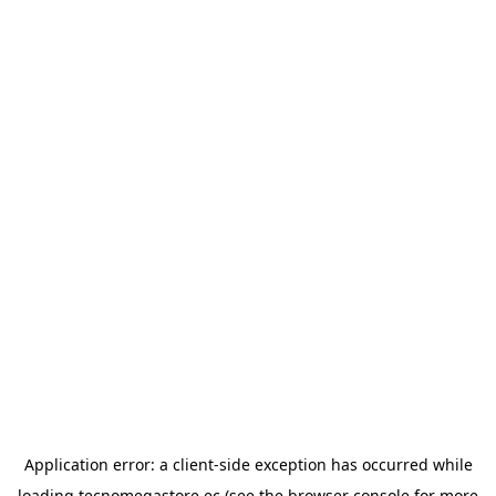
Application error: a
client
-side exception has occurred while
loading
tecnomegastore.ec
(see the
browser console
for more