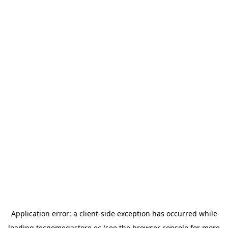
Application error: a
client
-side exception has occurred while
loading
tecnomegastore.ec
(see the
browser console
for more