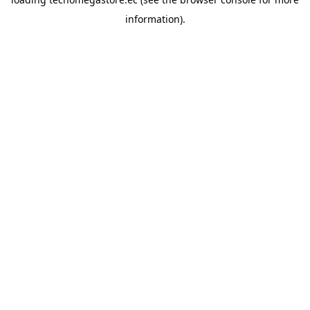
information).