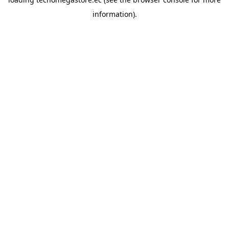
information).