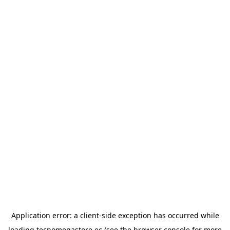
Application error: a
client
-side exception has occurred while
loading
tecnomegastore.ec
(see the
browser console
for more