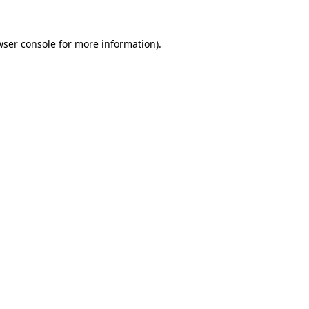
wser console
for more information).