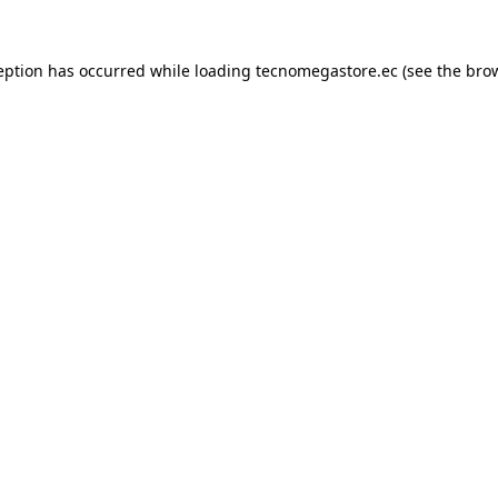
eption has occurred while loading
tecnomegastore.ec
(see the
bro