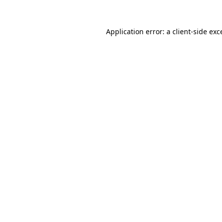
Application error: a
client
-side exc