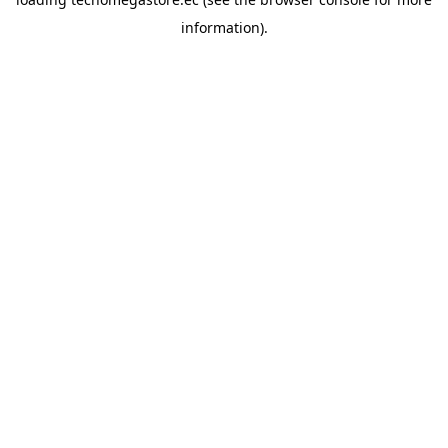
information).