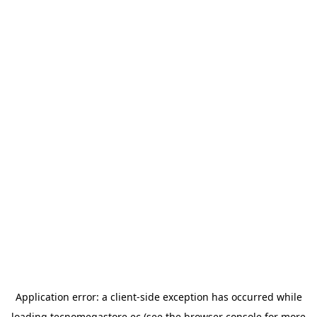
Application error: a
client
-side exception has occurred while
loading
tecnomegastore.ec
(see the
browser console
for more