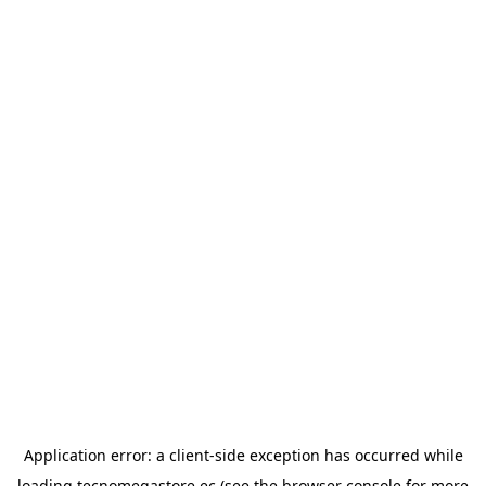
Application error: a
client
-side exception has occurred while
loading
tecnomegastore.ec
(see the
browser console
for more