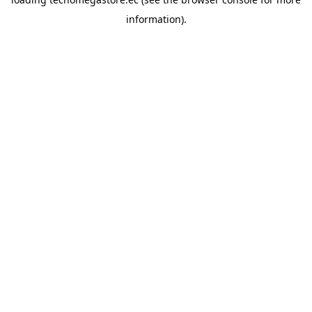
information).