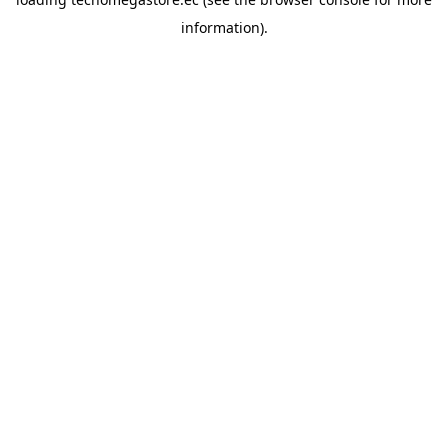
information).