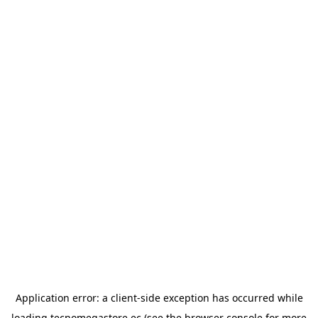
Application error: a
client
-side exception has occurred while
loading
tecnomegastore.ec
(see the
browser console
for more