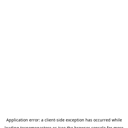
Application error: a
client
-side exception has occurred while
loading
tecnomegastore.ec
(see the
browser console
for more