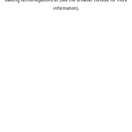
information).